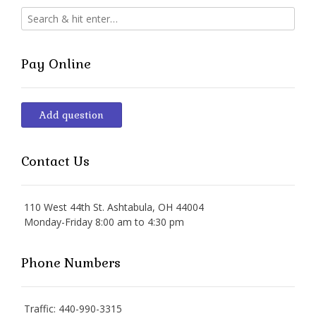
Pay Online
Add question
Contact Us
110 West 44th St. Ashtabula, OH 44004
Monday-Friday 8:00 am to 4:30 pm
Phone Numbers
Traffic: 440-990-3315