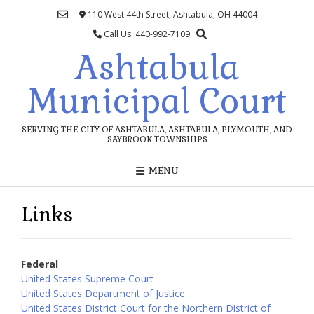
Skip
110 West 44th Street, Ashtabula, OH 44004
to
Call Us: 440-992-7109
content
Ashtabula
Municipal Court
SERVING THE CITY OF ASHTABULA, ASHTABULA, PLYMOUTH, AND
SAYBROOK TOWNSHIPS
MENU
Links
Federal
United States Supreme Court
United States Department of Justice
United States District Court for the Northern District of