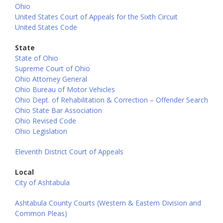
Ohio
United States Court of Appeals for the Sixth Circuit
United States Code
State
State of Ohio
Supreme Court of Ohio
Ohio Attorney General
Ohio Bureau of Motor Vehicles
Ohio Dept. of Rehabilitation & Correction – Offender Search
Ohio State Bar Association
Ohio Revised Code
Ohio Legislation
Eleventh District Court of Appeals
Local
City of Ashtabula
Ashtabula County Courts (Western & Eastern Division and
Common Pleas)