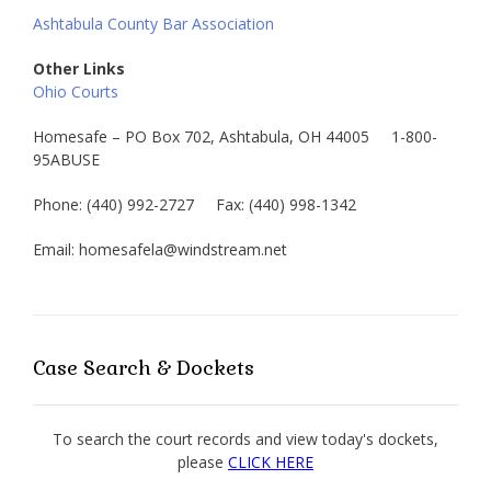
Ashtabula County Bar Association
Other Links
Ohio Courts
Homesafe – PO Box 702, Ashtabula, OH 44005 1-800-
95ABUSE
Phone: (440) 992-2727 Fax: (440) 998-1342
Email: homesafela@windstream.net
Case Search & Dockets
To search the court records and view today's dockets,
please
CLICK HERE