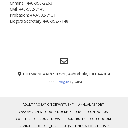
Criminal: 440-990-2263
Civil: 440-992-7149
Probation: 440-992-7131
Judge's Secretary 440-992-7148
110 West 44th Street, Ashtabula, OH 44004
Theme:
Vogue
by Kaira
ADULT PROBATION DEPARTMENT
ANNUAL REPORT
CASE SEARCH & TODAY’S DOCKETS
CIVIL
CONTACT US
COURT INFO
COURT NEWS
COURT RULES
COURTROOM
CRIMINAL
DOCKET_TEST
FAQS
FINES & COURT COSTS