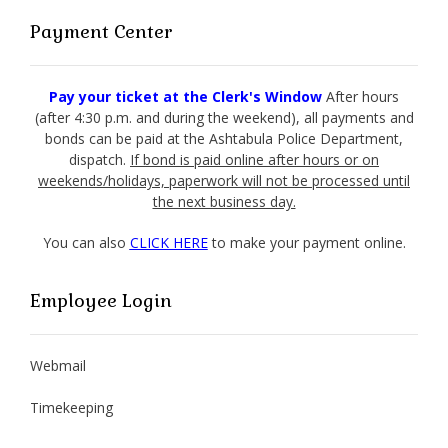
Payment Center
Pay your ticket at the Clerk's Window
After hours
(after 4:30 p.m. and during the weekend), all payments and
bonds can be paid at the Ashtabula Police Department,
dispatch.
If bond is paid online after hours or on
weekends/holidays, paperwork will not be processed until
the next business day.
You can also
CLICK HERE
to make your payment online.
Employee Login
Webmail
Timekeeping