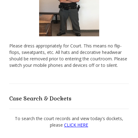
Please dress appropriately for Court. This means no flip-
flops, sweatpants, etc. All hats and decorative headwear
should be removed prior to entering the courtroom. Please
switch your mobile phones and devices off or to silent.
Case Search & Dockets
To search the court records and view today's dockets,
please
CLICK HERE