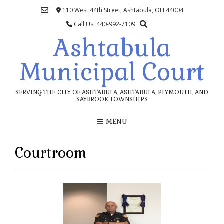
Skip
110 West 44th Street, Ashtabula, OH 44004
to
Call Us: 440-992-7109
content
Ashtabula
Municipal Court
SERVING THE CITY OF ASHTABULA, ASHTABULA, PLYMOUTH, AND
SAYBROOK TOWNSHIPS
MENU
Courtroom