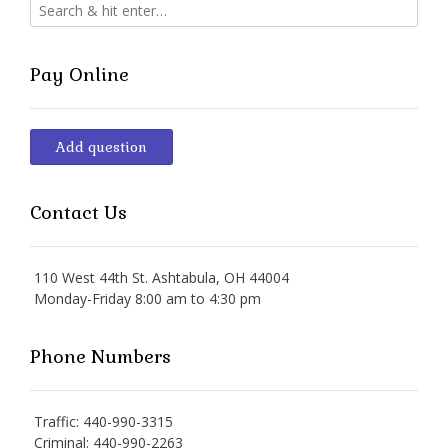
Pay Online
Add question
Contact Us
110 West 44th St. Ashtabula, OH 44004
Monday-Friday 8:00 am to 4:30 pm
Phone Numbers
Traffic: 440-990-3315
Criminal: 440-990-2263