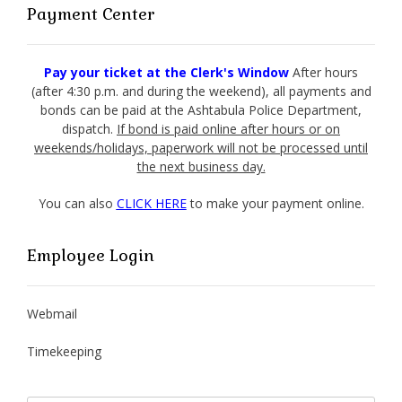
Payment Center
Pay your ticket at the Clerk's Window
After hours
(after 4:30 p.m. and during the weekend), all payments and
bonds can be paid at the Ashtabula Police Department,
dispatch.
If bond is paid online after hours or on
weekends/holidays, paperwork will not be processed until
the next business day.
You can also
CLICK HERE
to make your payment online.
Employee Login
Webmail
Timekeeping