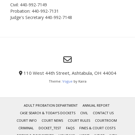
Civil: 440-992-7149
Probation: 440-992-7131
Judge's Secretary 440-992-7148
110 West 44th Street, Ashtabula, OH 44004
Theme:
Vogue
by Kaira
ADULT PROBATION DEPARTMENT
ANNUAL REPORT
CASE SEARCH & TODAY’S DOCKETS
CIVIL
CONTACT US
COURT INFO
COURT NEWS
COURT RULES
COURTROOM
CRIMINAL
DOCKET_TEST
FAQS
FINES & COURT COSTS